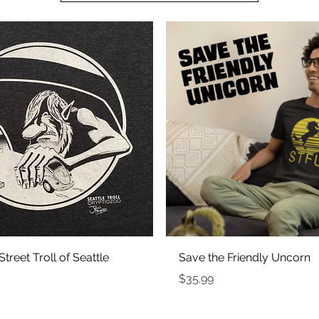
Quick View
Quick View
treet Troll of Seattle
Save the Friendly Uncorn
Price
$35.99