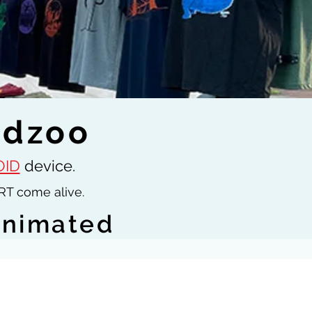
idzoo
ID
device.
RT come alive.
animated