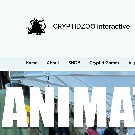
CRYPTIDZOO interactive
Home
About
SHOP
Cryptid Games
Au
ANIMA