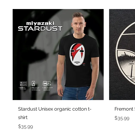
Quick View
Stardust Unisex organic cotton t-
Fremont S
shirt
Price
$35.99
Price
$35.99