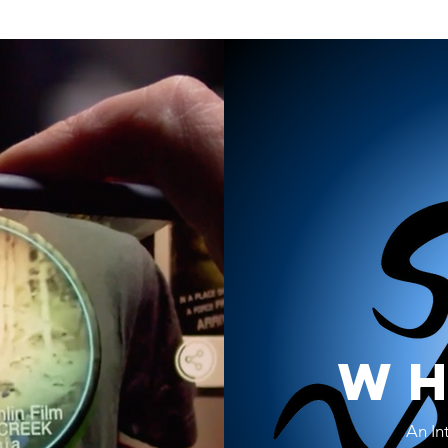
wh
An In