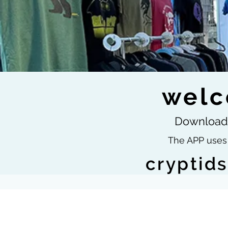
welc
Download 
The APP uses 
cryptid