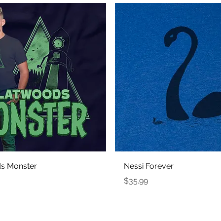
Quick View
Quick View
s Monster
Nessi Forever
Price
$35.99