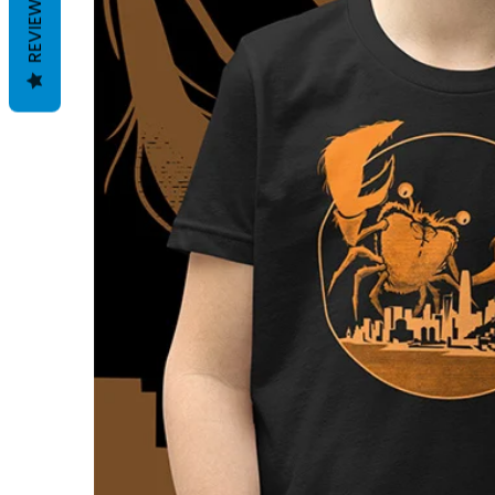
REVIEWS