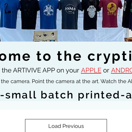
ome to the crypt
the ARTIVIVE APP on your
APPLE
or
ANDRO
the camera. Point the camera at the art. Watch the A
s-small batch printed-
Load Previous