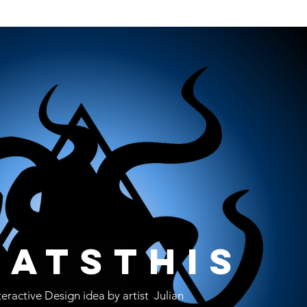
atsthis
teractive Design idea by artist Julian