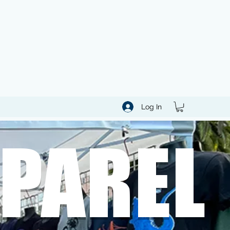
Log In
PAREL