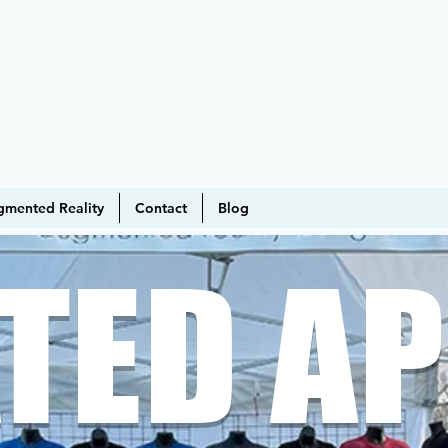
gmented Reality
Contact
Blog
TED AP