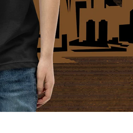
Quick View