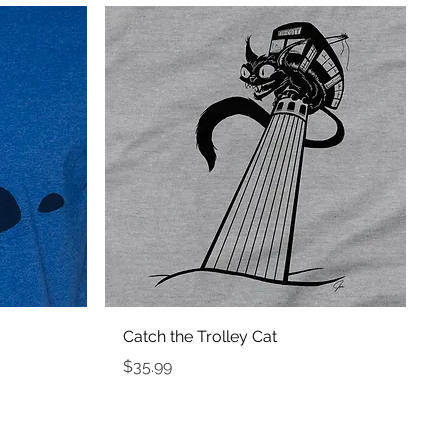
Quick View
Catch the Trolley Cat
Price
$35.99