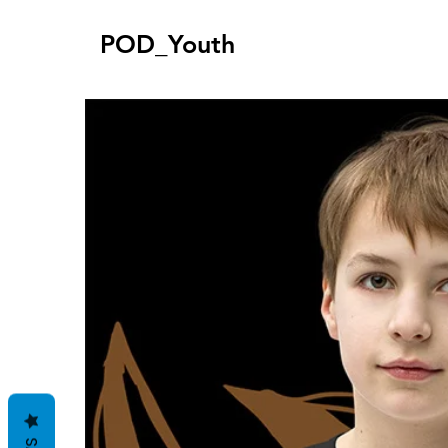
POD_Youth