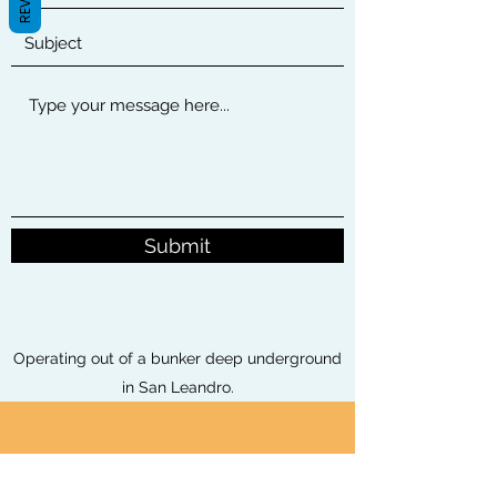
Submit
Operating out of a bunker deep underground
in San Leandro.