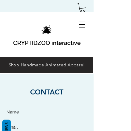
CRYPTIDZOO interactive
Shop Handmade Animated Apparel
CONTACT
REVIEWS