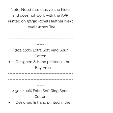
-----
Note: Nessi is so elusive she hides
and does not work with the APP.
Printed on 50/50 Royal Heather Next
Level Unisex Tee
-------------------------------------------
-------------------------------------------
-----
4.3oz. 100% Extra Soft Ring Spun
Cotton
Designed & Hand printed in the
Bay Area
-------------------------------------------
-------------------------------------------
-----
4.3oz. 100% Extra Soft Ring Spun
Cotton
Designed & Hand printed in the
Bay Area