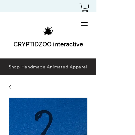
CRYPTIDZOO interactive
Shop Handmade Animated Apparel