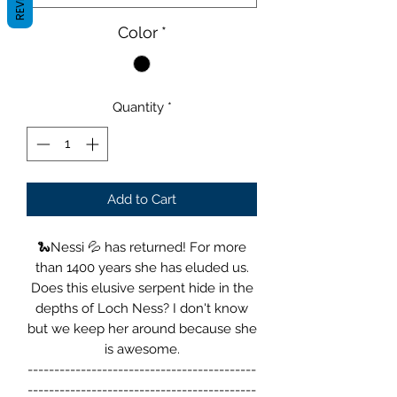
Color
*
Quantity
*
Add to Cart
🐍Nessi 💦 has returned! For more
than 1400 years she has eluded us.
Does this elusive serpent hide in the
depths of Loch Ness? I don't know
but we keep her around because she
is awesome.
-------------------------------------------
-------------------------------------------