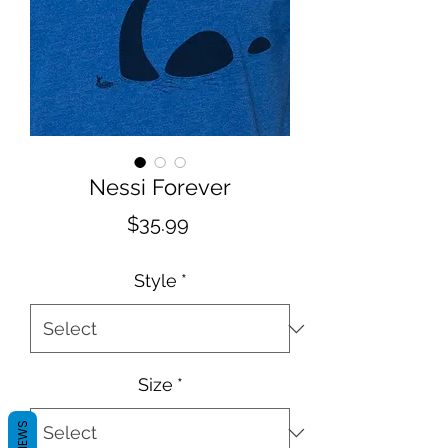
Nessi Forever
Price
$35.99
Style
*
Size
*
REVIEWS