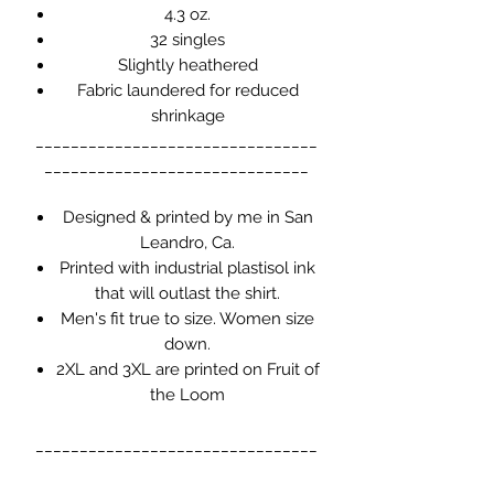
4.3 oz.
32 singles
Slightly heathered
Fabric laundered for reduced
shrinkage
________________________________
______________________________
Designed & printed by me in San
Leandro, Ca.
Printed with industrial plastisol ink
that will outlast the shirt.
Men's fit true to size. Women size
down.
2XL and 3XL are printed on Fruit of
the Loom
________________________________
______________________________