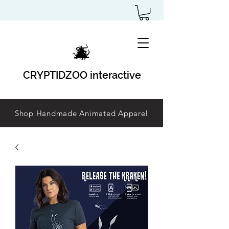
CRYPTIDZOO interactive
Shop Handmade Animated Apparel