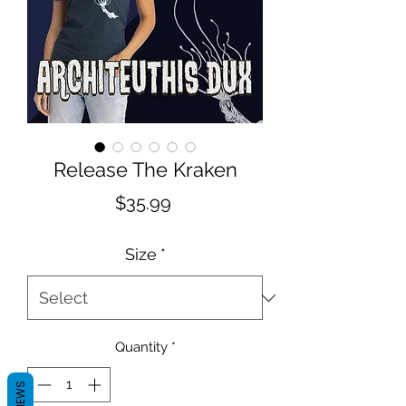
Release The Kraken
Price
$35.99
Size
*
Quantity
*
REVIEWS