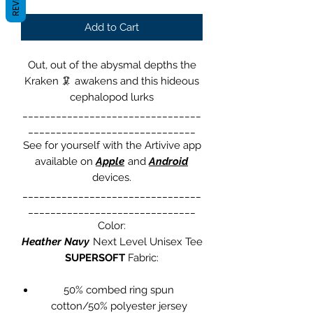
Add to Cart
Out, out of the abysmal depths the
Kraken
🦑
awakens and this hideous
cephalopod lurks
________________________________
______________________________
See for yourself with the Artivive app
available on
Apple
and
Android
devices.
________________________________
______________________________
Color:
Heather Navy
Next Level Unisex Tee
SUPERSOFT
Fabric:
50% combed ring spun
cotton/50% polyester jersey