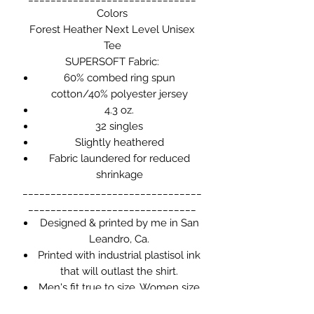
Colors
Forest Heather
Next Level Unisex
Tee
SUPERSOFT Fabric:
60% combed ring spun
cotton/40% polyester jersey
4.3 oz.
32 singles
Slightly heathered
Fabric laundered for reduced
shrinkage
________________________________
______________________________
Designed & printed by me in San
Leandro, Ca.
Printed with industrial plastisol ink
that will outlast the shirt.
Men's fit true to size. Women size
down.