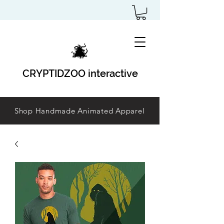
CRYPTIDZOO interactive
Shop Handmade Animated Apparel