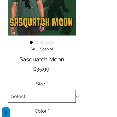
SKU: SasNM
Sasquatch Moon
Price
$35.99
Size
*
Color
*
REVIEWS