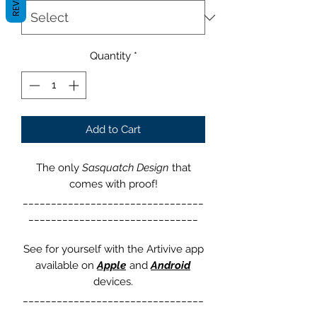
Quantity
*
Add to Cart
The only
Sasquatch Design
that
comes with proof!
________________________________
______________________________
See for yourself with the Artivive app
available on
Apple
and
Android
devices.
________________________________
______________________________