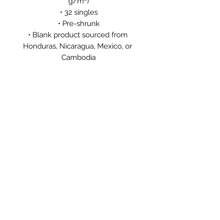
g/m²)
• 32 singles
• Pre-shrunk
• Blank product sourced from 
Honduras, Nicaragua, Mexico, or 
Cambodia