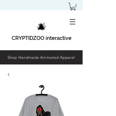
CRYPTIDZOO interactive
Shop Handmade Animated Apparel