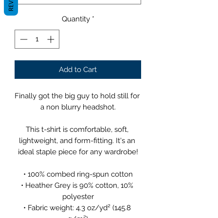
Quantity
*
Add to Cart
Finally got the big guy to hold still for 
a non blurry headshot.
This t-shirt is comfortable, soft, 
lightweight, and form-fitting. It's an 
ideal staple piece for any wardrobe!
• 100% combed ring-spun cotton
• Heather Grey is 90% cotton, 10% 
polyester
• Fabric weight: 4.3 oz/yd² (145.8 