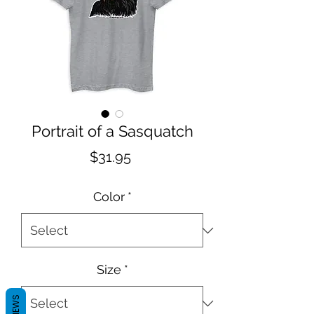
Portrait of a Sasquatch
Price
$31.95
Color
*
Size
*
REVIEWS