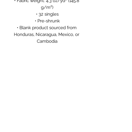
• Fabric weight: 4.3 oz/yd² (145.8 
g/m²)
• 32 singles
• Pre-shrunk
• Blank product sourced from 
Honduras, Nicaragua, Mexico, or 
Cambodia