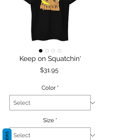
Keep on Squatchin'
Price
$31.95
Color
*
Size
*
REVIEWS