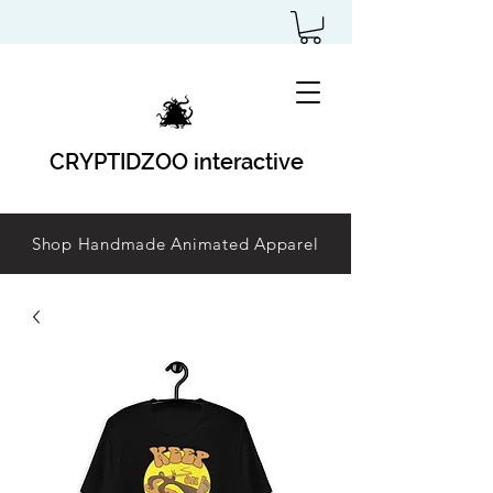
CRYPTIDZOO interactive
Shop Handmade Animated Apparel