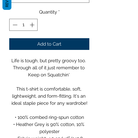
Quantity
*
Add to Cart
Life is tough, but pretty groovy too. 
Through all of it just remember to 
Keep on Squatchin' 
This t-shirt is comfortable, soft, 
lightweight, and form-fitting. It's an 
ideal staple piece for any wardrobe!
• 100% combed ring-spun cotton
• Heather Grey is 90% cotton, 10% 
polyester