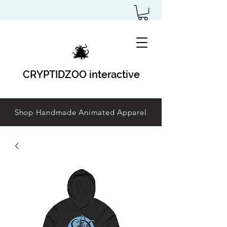
CRYPTIDZOO interactive
Shop Handmade Animated Apparel