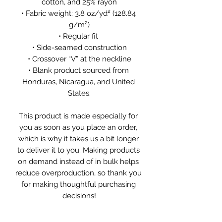
cotton, and 25% rayon
• Fabric weight: 3.8 oz/yd² (128.84 
g/m²)
• Regular fit 
• Side-seamed construction
• Crossover “V” at the neckline
• Blank product sourced from 
Honduras, Nicaragua, and United 
States.
This product is made especially for 
you as soon as you place an order, 
which is why it takes us a bit longer 
to deliver it to you. Making products 
on demand instead of in bulk helps 
reduce overproduction, so thank you 
for making thoughtful purchasing 
decisions!