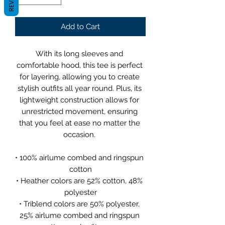
Add to Cart
With its long sleeves and 
comfortable hood, this tee is perfect 
for layering, allowing you to create 
stylish outfits all year round. Plus, its 
lightweight construction allows for 
unrestricted movement, ensuring 
that you feel at ease no matter the 
occasion. 
• 100% airlume combed and ringspun 
cotton
• Heather colors are 52% cotton, 48% 
polyester
• Triblend colors are 50% polyester, 
25% airlume combed and ringspun 