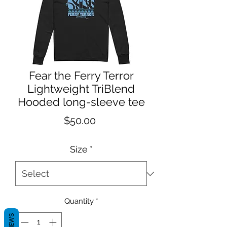
Fear the Ferry Terror
Lightweight TriBlend
Hooded long-sleeve tee
Price
$50.00
Size
*
Quantity
*
REVIEWS