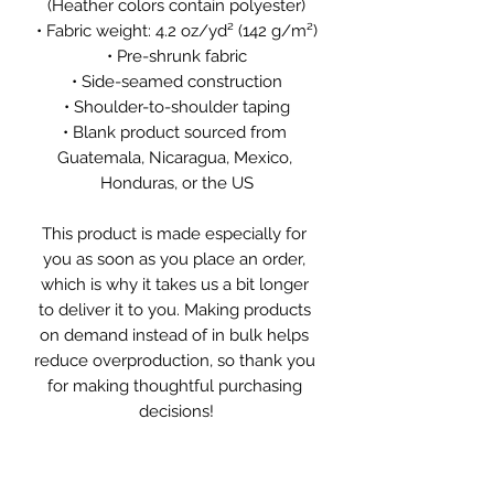
(Heather colors contain polyester)
• Fabric weight: 4.2 oz/yd² (142 g/m²)
• Pre-shrunk fabric
• Side-seamed construction
• Shoulder-to-shoulder taping
• Blank product sourced from 
Guatemala, Nicaragua, Mexico, 
Honduras, or the US
This product is made especially for 
you as soon as you place an order, 
which is why it takes us a bit longer 
to deliver it to you. Making products 
on demand instead of in bulk helps 
reduce overproduction, so thank you 
for making thoughtful purchasing 
decisions!