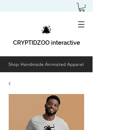
CRYPTIDZOO interactive
Shop Handmade Animated Apparel