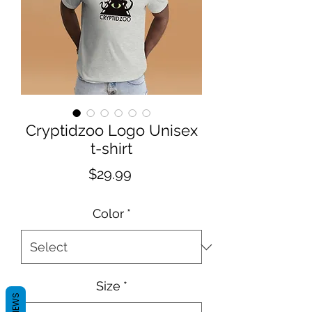
Cryptidzoo Logo Unisex
t-shirt
Price
$29.99
Color
*
Size
*
REVIEWS