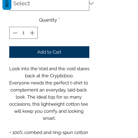
Quantity
*
Add to Cart
Look into the Void and the void stares 
back at the Cryptidzoo.
Everyone needs the perfect t-shirt to 
complement an everyday, laid-back 
look. The ideal top for so many 
occasions, this lightweight cotton tee 
will keep you comfy and looking 
smart.
• 100% combed and ring-spun cotton 