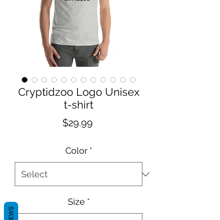
Cryptidzoo Logo Unisex
t-shirt
Price
$29.99
Color
*
Size
*
REVIEWS