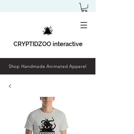
CRYPTIDZOO interactive
Shop Handmade Animated Apparel