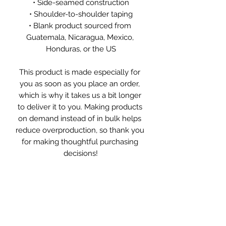
• Side-seamed construction
• Shoulder-to-shoulder taping
• Blank product sourced from 
Guatemala, Nicaragua, Mexico, 
Honduras, or the US
This product is made especially for 
you as soon as you place an order, 
which is why it takes us a bit longer 
to deliver it to you. Making products 
on demand instead of in bulk helps 
reduce overproduction, so thank you 
for making thoughtful purchasing 
decisions!