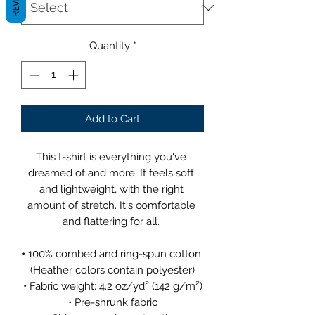
Quantity
*
Add to Cart
This t-shirt is everything you've 
dreamed of and more. It feels soft 
and lightweight, with the right 
amount of stretch. It's comfortable 
and flattering for all. 
• 100% combed and ring-spun cotton 
(Heather colors contain polyester)
• Fabric weight: 4.2 oz/yd² (142 g/m²)
• Pre-shrunk fabric