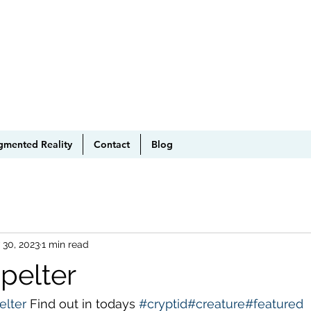
gmented Reality
Contact
Blog
 30, 2023
1 min read
pelter
elter
 Find out in todays 
#cryptid
#creature
#featured