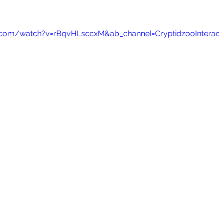
.com/watch?v=rBqvHLsccxM&ab_channel=CryptidzooInterac