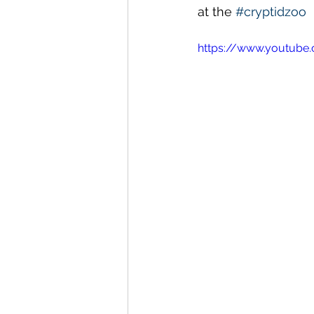
at the 
#cryptidzoo
https://www.youtube