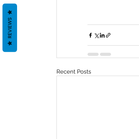
REVIEWS
Recent Posts