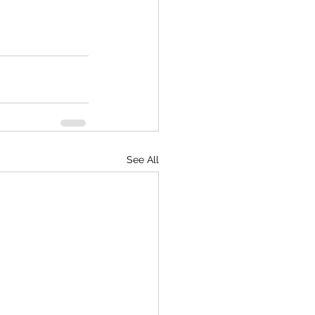
See All