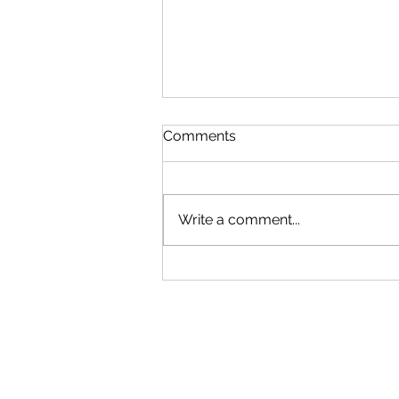
Comments
Write a comment...
Discover the Future of
Augmented Reality Art