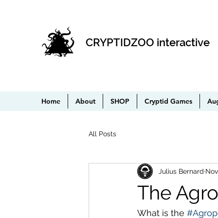
CRYPTIDZOO interactive
Home
About
SHOP
Cryptid Games
Au
All Posts
Julius Bernard
Nov
The Agro
What is the 
#Agrop