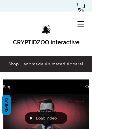
CRYPTIDZOO interactive
Shop Handmade Animated Apparel
Blog
REVIEWS
Load video