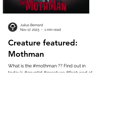
Julius Bernard
Nov 17, 2023
1 min read
Creature featured:
Mothman
What is the #mothman ?? Find out in
today’s #cryptid #creature #featured at
the #cryptidzoo . On Nov 15, 1966 the
Mothman made it’s...