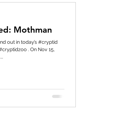
red: Mothman
#cryptidzoo . On Nov 15,
..