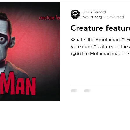
Julius Bernard
Nov 17, 2023
1 min read
Creature featu
What is the #mothman ?? Find out in today’s #cryptid
#creature #featured at the 
1966 the Mothman made it’s.