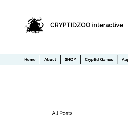
CRYPTIDZOO interactive
Home
About
SHOP
Cryptid Games
Au
All Posts