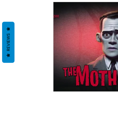
REVIEWS