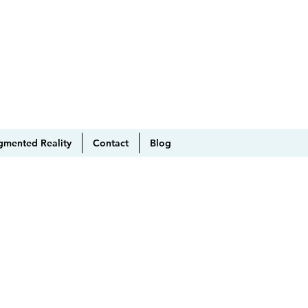
gmented Reality
Contact
Blog