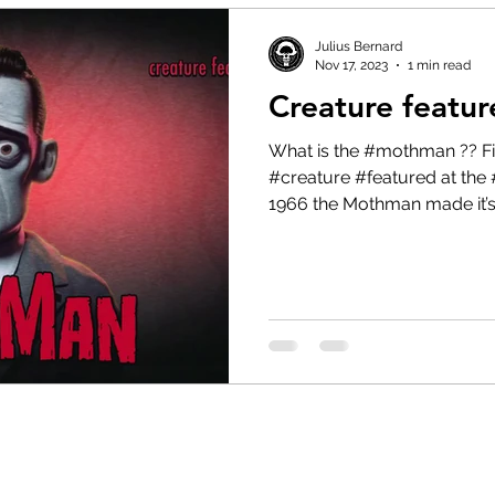
Julius Bernard
Nov 17, 2023
1 min read
Creature featu
What is the #mothman ?? Find out in today’s #cryptid
#creature #featured at the 
1966 the Mothman made it’s.