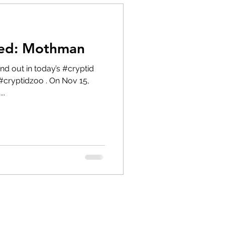
red: Mothman
#cryptidzoo . On Nov 15,
..