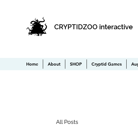
CRYPTIDZOO interactive
Home
About
SHOP
Cryptid Games
Au
All Posts