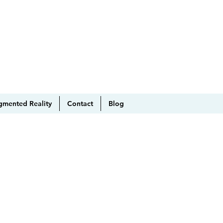
gmented Reality
Contact
Blog