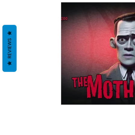
REVIEWS