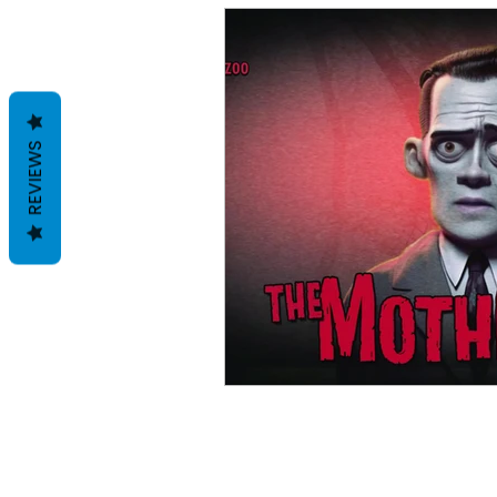
REVIEWS