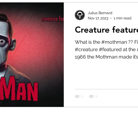
Julius Bernard
Nov 17, 2023
1 min read
Creature featu
What is the #mothman ?? Find out in today’s #cryptid
#creature #featured at the 
1966 the Mothman made it’s.