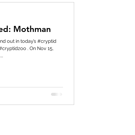
red: Mothman
#cryptidzoo . On Nov 15,
..