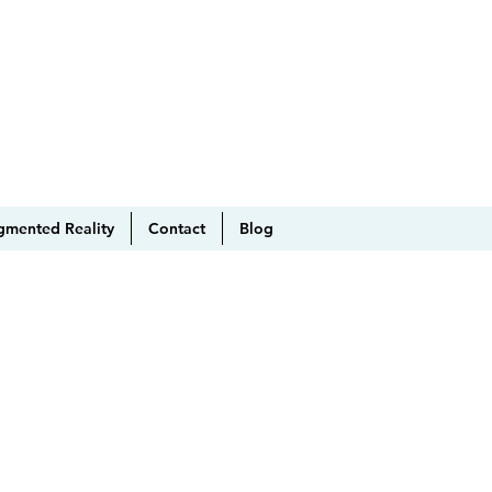
gmented Reality
Contact
Blog