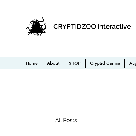
CRYPTIDZOO interactive
Home
About
SHOP
Cryptid Games
Au
All Posts